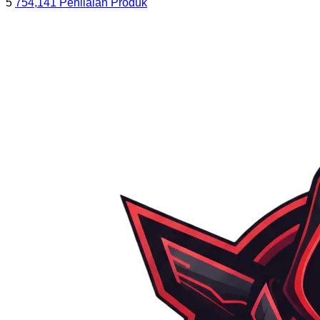
5
754,141 Penilaian Produk