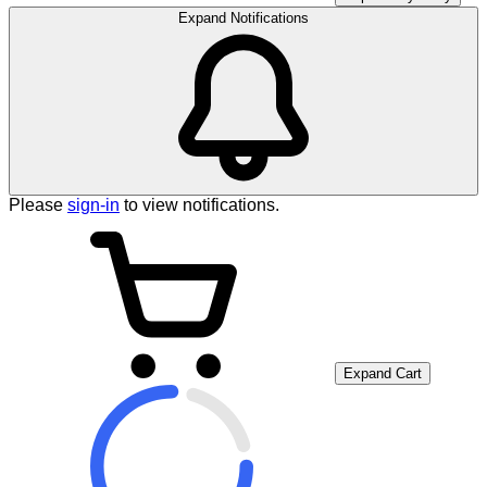
Expand Notifications
Please
sign-in
to view notifications.
Expand Cart