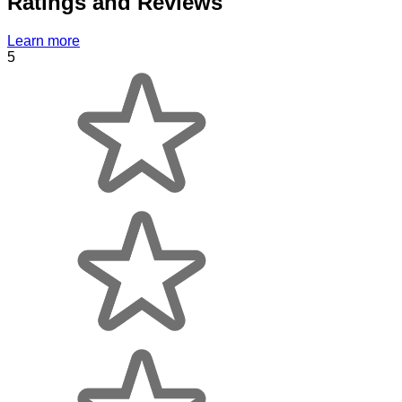
Ratings and Reviews
Learn more
5