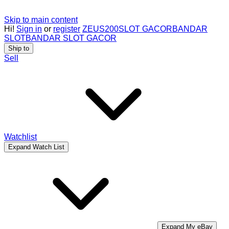
Skip to main content
Hi!
Sign in
or
register
ZEUS200
SLOT GACOR
BANDAR
SLOT
BANDAR SLOT GACOR
Ship to
Sell
Watchlist
Expand Watch List
Expand My eBay