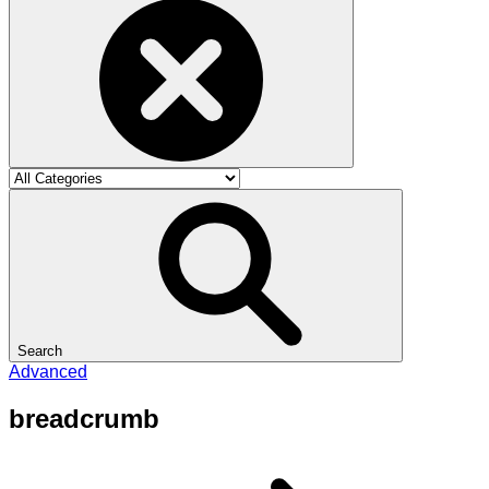
Search
Advanced
breadcrumb