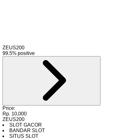
ZEUS200
99.5% positive
Price:
Rp. 10,000
ZEUS200
SLOT GACOR
BANDAR SLOT
SITUS SLOT