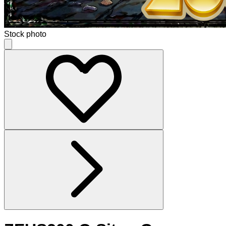
Stock photo