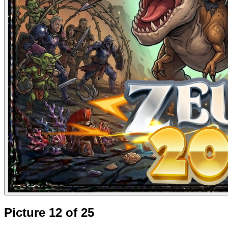
Picture 12 of 25