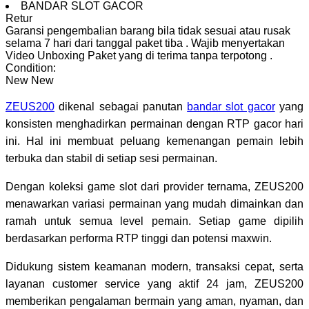
BANDAR SLOT GACOR
Retur
Garansi pengembalian barang bila tidak sesuai atau rusak
selama 7 hari dari tanggal paket tiba
.
Wajib menyertakan
Video Unboxing Paket yang di terima tanpa terpotong
.
Condition:
New
New
ZEUS200
dikenal sebagai panutan
bandar slot gacor
yang
konsisten menghadirkan permainan dengan RTP gacor hari
ini. Hal ini membuat peluang kemenangan pemain lebih
terbuka dan stabil di setiap sesi permainan.
Dengan koleksi game slot dari provider ternama, ZEUS200
menawarkan variasi permainan yang mudah dimainkan dan
ramah untuk semua level pemain. Setiap game dipilih
berdasarkan performa RTP tinggi dan potensi maxwin.
Didukung sistem keamanan modern, transaksi cepat, serta
layanan customer service yang aktif 24 jam, ZEUS200
memberikan pengalaman bermain yang aman, nyaman, dan