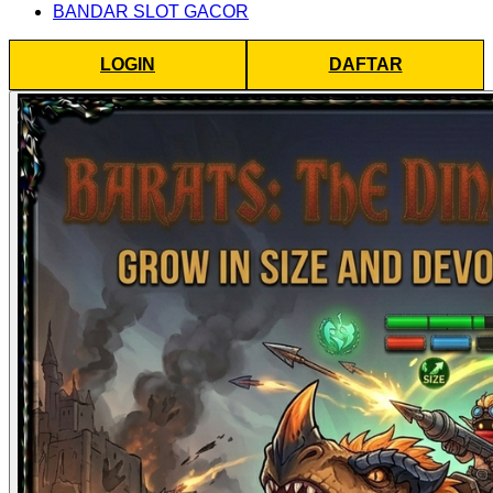
BANDAR SLOT GACOR
LOGIN
DAFTAR