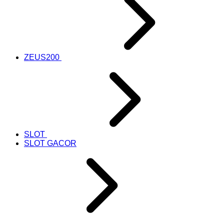
ZEUS200
SLOT
SLOT GACOR