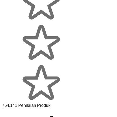
754,141 Penilaian Produk