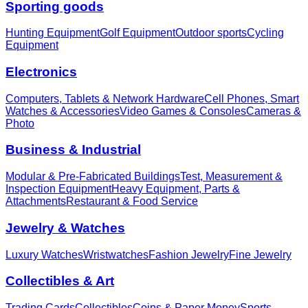
Sporting goods
Hunting Equipment
Golf Equipment
Outdoor sports
Cycling
Equipment
Electronics
Computers, Tablets & Network Hardware
Cell Phones, Smart
Watches & Accessories
Video Games & Consoles
Cameras &
Photo
Business & Industrial
Modular & Pre-Fabricated Buildings
Test, Measurement &
Inspection Equipment
Heavy Equipment, Parts &
Attachments
Restaurant & Food Service
Jewelry & Watches
Luxury Watches
Wristwatches
Fashion Jewelry
Fine Jewelry
Collectibles & Art
Trading Cards
Collectibles
Coins & Paper Money
Sports