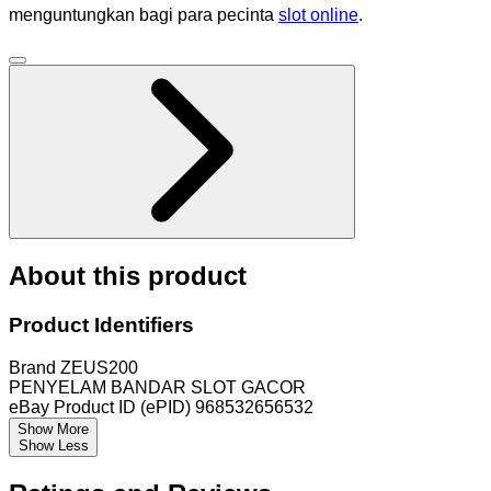
menguntungkan bagi para pecinta
slot online
.
About this product
Product Identifiers
Brand
ZEUS200
PENYELAM
BANDAR SLOT GACOR
eBay Product ID (ePID)
968532656532
Show More
Show Less