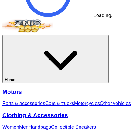
Loading...
Home
Motors
Parts & accessories
Cars & trucks
Motorcycles
Other vehicles
Clothing & Accessories
Women
Men
Handbags
Collectible Sneakers