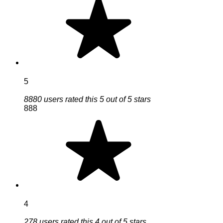
5
8880 users rated this 5 out of 5 stars
888
4
278 users rated this 4 out of 5 stars