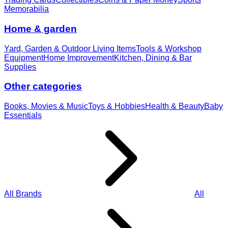
Memorabilia
Home & garden
Yard, Garden & Outdoor Living Items
Tools & Workshop
Equipment
Home Improvement
Kitchen, Dining & Bar
Supplies
Other categories
Books, Movies & Music
Toys & Hobbies
Health & Beauty
Baby
Essentials
All Brands
All