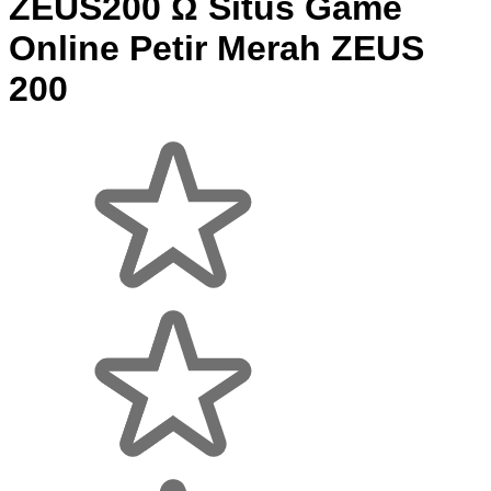
ZEUS200 Ω Situs Game
Online Petir Merah ZEUS
200