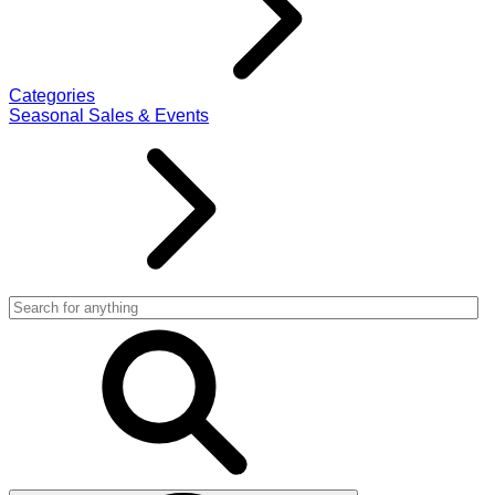
Categories
Seasonal Sales & Events