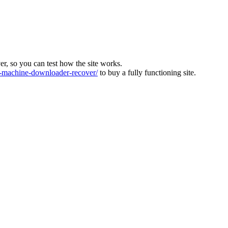
ver, so you can test how the site works.
machine-downloader-recover/
to buy a fully functioning site.