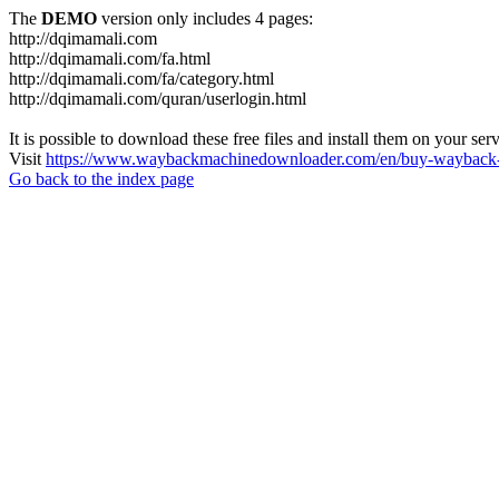
The
DEMO
version only includes 4 pages:
http://dqimamali.com
http://dqimamali.com/fa.html
http://dqimamali.com/fa/category.html
http://dqimamali.com/quran/userlogin.html
It is possible to download these free files and install them on your ser
Visit
https://www.waybackmachinedownloader.com/en/buy-wayback-
Go back to the index page