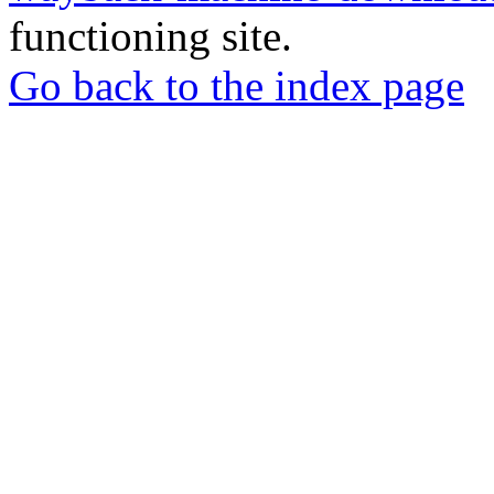
functioning site.
Go back to the index page