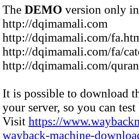
The
DEMO
version only in
http://dqimamali.com
http://dqimamali.com/fa.ht
http://dqimamali.com/fa/ca
http://dqimamali.com/quran
It is possible to download th
your server, so you can test
Visit
https://www.wayback
wayback-machine-download