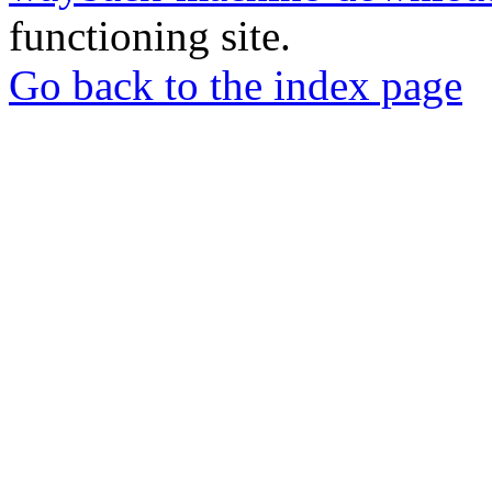
functioning site.
Go back to the index page