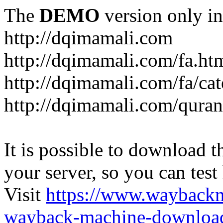
The
DEMO
version only in
http://dqimamali.com
http://dqimamali.com/fa.ht
http://dqimamali.com/fa/ca
http://dqimamali.com/quran
It is possible to download th
your server, so you can test
Visit
https://www.wayback
wayback-machine-download