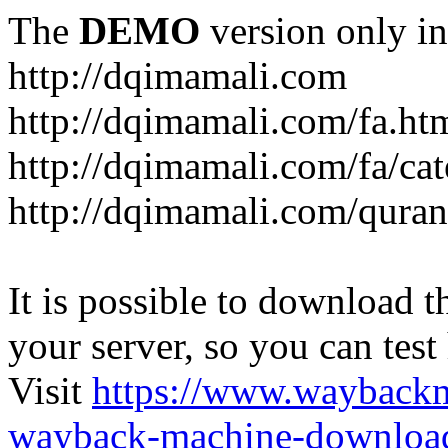
The
DEMO
version only in
http://dqimamali.com
http://dqimamali.com/fa.ht
http://dqimamali.com/fa/ca
http://dqimamali.com/quran
It is possible to download th
your server, so you can test
Visit
https://www.wayback
wayback-machine-download