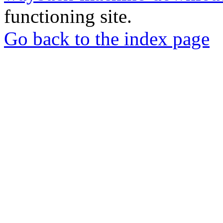
functioning site.
Go back to the index page