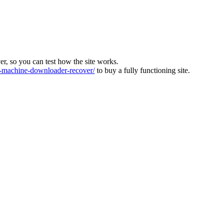
ver, so you can test how the site works.
machine-downloader-recover/
to buy a fully functioning site.