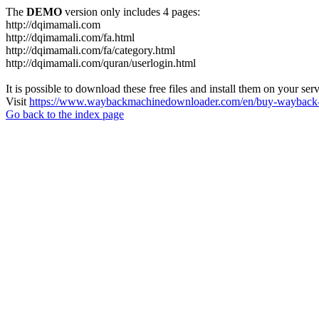
The
DEMO
version only includes 4 pages:
http://dqimamali.com
http://dqimamali.com/fa.html
http://dqimamali.com/fa/category.html
http://dqimamali.com/quran/userlogin.html
It is possible to download these free files and install them on your ser
Visit
https://www.waybackmachinedownloader.com/en/buy-wayback-
Go back to the index page