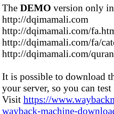
The
DEMO
version only in
http://dqimamali.com
http://dqimamali.com/fa.ht
http://dqimamali.com/fa/ca
http://dqimamali.com/quran
It is possible to download th
your server, so you can test
Visit
https://www.wayback
wayback-machine-download