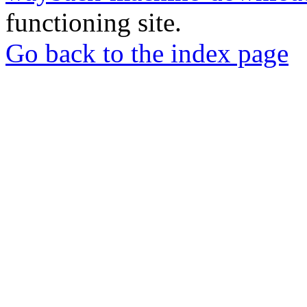
functioning site.
Go back to the index page